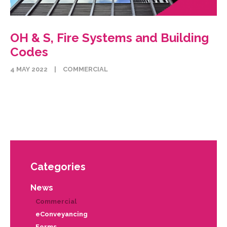
OH & S, Fire Systems and Building
Codes
4 MAY 2022
|
COMMERCIAL
Categories
News
Commercial
eConveyancing
Forms