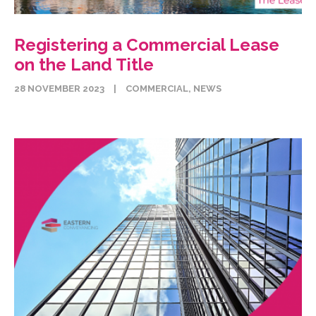
Registering a Commercial Lease
on the Land Title
28 NOVEMBER 2023
|
COMMERCIAL
,
NEWS