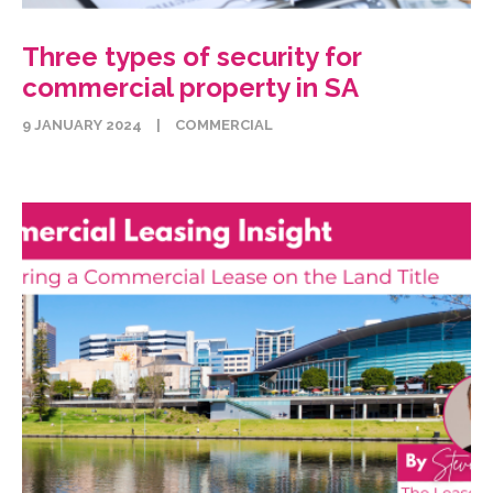
Three types of security for
commercial property in SA
9 JANUARY 2024
|
COMMERCIAL