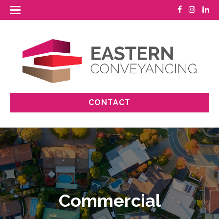
CONTACT
Commercial