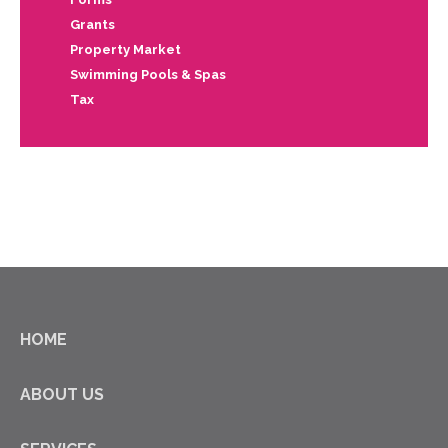
Grants
Property Market
Swimming Pools & Spas
Tax
HOME
ABOUT US