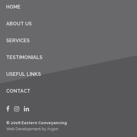
HOME
ABOUT US
SERVICES
TESTIMONIALS
USEFUL LINKS
CONTACT
© 2026 Eastern Conveyancing
Web Development
by Argon