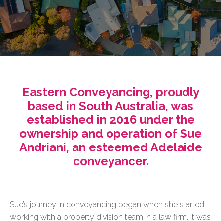
Eastern Conveyancing, proudly
based in South Australia, was
established in 2016 under the
ownership and operation of Sue
Andriani, an esteemed Adelaide
conveyancer.
Sue’s journey in conveyancing began when she started
working with a property division team in a law firm. It was