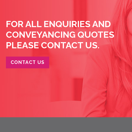
FOR ALL ENQUIRIES AND
CONVEYANCING QUOTES
PLEASE CONTACT US.
CONTACT US