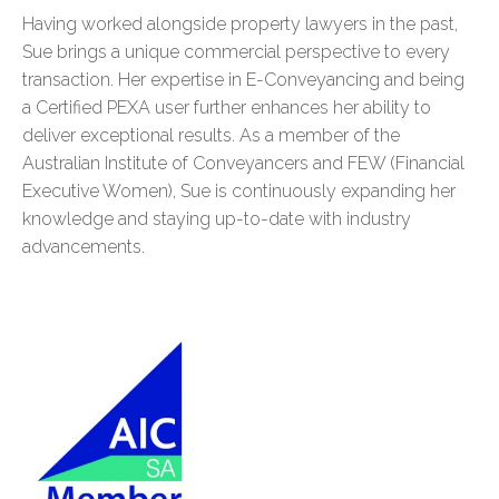
Having worked alongside property lawyers in the past,
Sue brings a unique commercial perspective to every
transaction. Her expertise in E-Conveyancing and being
a Certified PEXA user further enhances her ability to
deliver exceptional results. As a member of the
Australian Institute of Conveyancers and FEW (Financial
Executive Women), Sue is continuously expanding her
knowledge and staying up-to-date with industry
advancements.