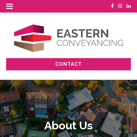
CONTACT
About Us