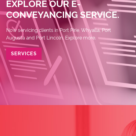
EXPLORE OUR E-
CONVEYANCING SERVICE.
Now servicing clients in Port Pirie, Whyalla, Port
Augusta and Port Lincoln. Explore
more.
SERVICES