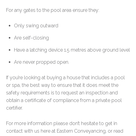
For any gates to the pool area ensure they:
Only swing outward
Are self-closing
Have a latching device 1.5 metres above ground level
Are never propped open.
If you’re looking at buying a house that includes a pool
or spa, the best way to ensure that it does meet the
safety requirements is to request an inspection and
obtain a certificate of compliance from a private pool
certifier.
For more information please don’t hesitate to get in
contact with us here at Eastern Conveyancing, or read