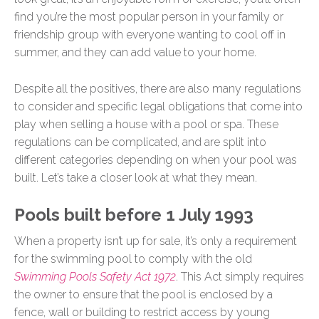
find you’re the most popular person in your family or
friendship group with everyone wanting to cool off in
summer, and they can add value to your home.
Despite all the positives, there are also many regulations
to consider and specific legal obligations that come into
play when selling a house with a pool or spa. These
regulations can be complicated, and are split into
different categories depending on when your pool was
built. Let’s take a closer look at what they mean.
Pools built before 1 July 1993
When a property isn’t up for sale, it’s only a requirement
for the swimming pool to comply with the old
Swimming Pools Safety Act 1972
. This Act simply requires
the owner to ensure that the pool is enclosed by a
fence, wall or building to restrict access by young