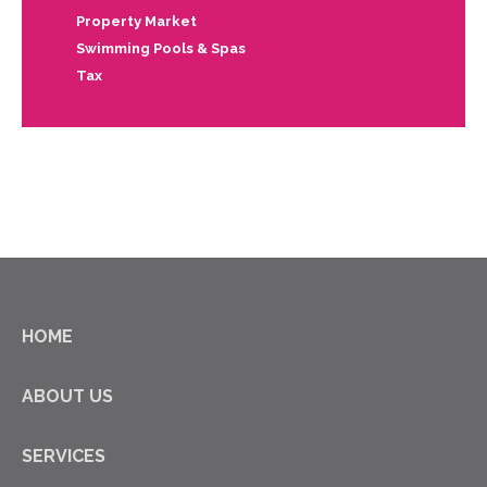
Property Market
Swimming Pools & Spas
Tax
HOME
ABOUT US
SERVICES