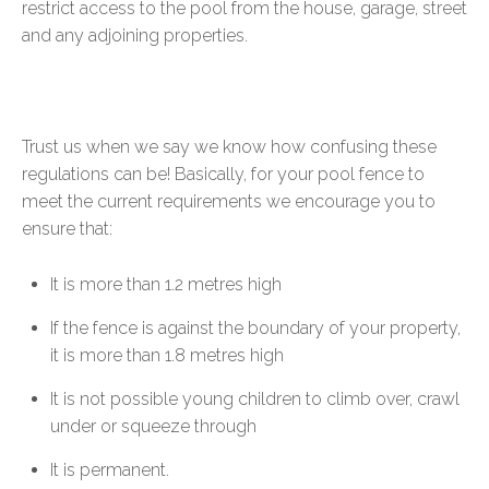
restrict access to the pool from the house, garage, street
and any adjoining properties.
Trust us when we say we know how confusing these
regulations can be! Basically, for your pool fence to
meet the current requirements we encourage you to
ensure that:
It is more than 1.2 metres high
If the fence is against the boundary of your property,
it is more than 1.8 metres high
It is not possible young children to climb over, crawl
under or squeeze through
It is permanent.