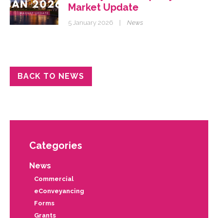
Market Update
5 January 2026
|
News
BACK TO NEWS
Categories
News
Commercial
eConveyancing
Forms
Grants