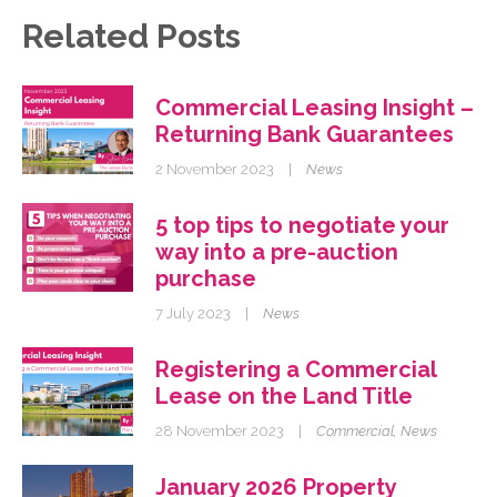
Related Posts
Commercial Leasing Insight –
Returning Bank Guarantees
2 November 2023
|
News
5 top tips to negotiate your
way into a pre-auction
purchase
7 July 2023
|
News
Registering a Commercial
Lease on the Land Title
28 November 2023
|
Commercial
,
News
January 2026 Property