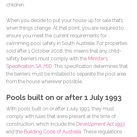
children.
When you decide to put your house up for sale that’s
when things change. At that point, you are required to
ensure you meet the current requirements for
swimming pool safety in South Australia. For properties
sold after 1 October 2008, this means that any child-
safety barriers must comply with the
Minister’s
Specification SA 76D
. This specification determines that
the barriers must be installed to separate the pool area
from the house wherever possible.
Pools built on or after 1 July 1993
With pools built on or after 1 July 1993, they must
comply with rules that were present at the time of
construction, which include the
Development Act 1993
and the
Building Code of Australia
. These regulations