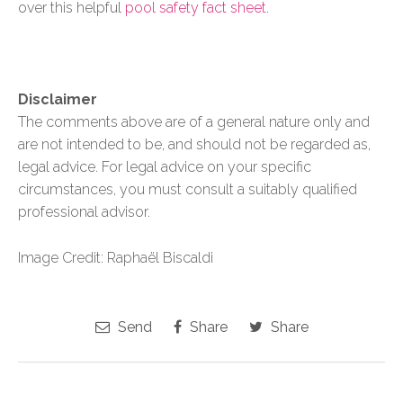
over this helpful
pool safety fact sheet
.
Disclaimer
The comments above are of a general nature only and
are not intended to be, and should not be regarded as,
legal advice. For legal advice on your specific
circumstances, you must consult a suitably qualified
professional advisor.
Image Credit: Raphaël Biscaldi
Send
Share
Share