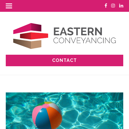
CONTACT