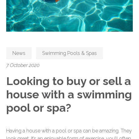
News
Swimming Pools & Spas
7 October 2020
Looking to buy or sell a
house with a swimming
pool or spa?
Having a house with a pool or spa can be amazing. They
look great, it’s an enjoyable form of exercise, you’ll often