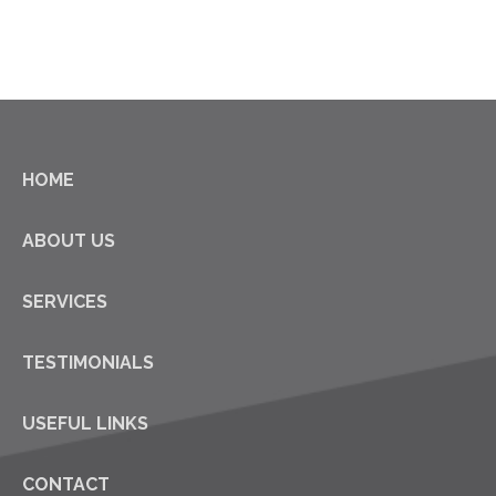
HOME
ABOUT US
SERVICES
TESTIMONIALS
USEFUL LINKS
CONTACT