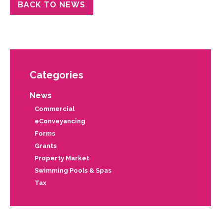
BACK TO NEWS
Categories
News
Commercial
eConveyancing
Forms
Grants
Property Market
Swimming Pools & Spas
Tax