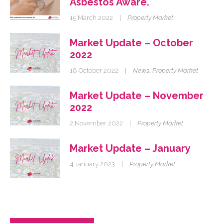
Asbestos Aware.
15 March 2022
|
Property Market
Market Update – October
2022
18 October 2022
|
News
,
Property Market
Market Update – November
2022
2 November 2022
|
Property Market
Market Update – January
4 January 2023
|
Property Market