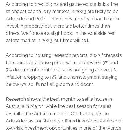
According to predictions and gathered statistics, the
strongest capital city markets in 2023 are likely to be
Adelaide and Perth. There’s never really a bad time to
invest in property, but there are better times than
others. We foresee a slight drop in the Adelaide real
estate market in 2023, but time will tell.
According to housing research reports, 2023 forecasts
for capital city house prices will rise between 3% and
7% dependent on interest rates not going above 4%,
inflation dropping to 5%, and unemployment staying
below 5%, so it’s not all gloom and doom.
Research shows the best month to sell a house in
Australia in March, while the best season for sales
overall is the Autumn months. On the bright side,
Adelaide has consistently offered investors stable and
low-risk investment opportunities in one of the world’s