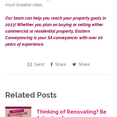
most liveable cities.
Our team can help you reach your property goals in
2023! Whether you plan on buying or selling either
commercial or residential property, Eastern
Conveyancing is your SA conveyancer with over 20
years of experience.
Send
Share
Share
Related Posts
Thinking of Renovating? Be