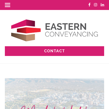
CONTACT