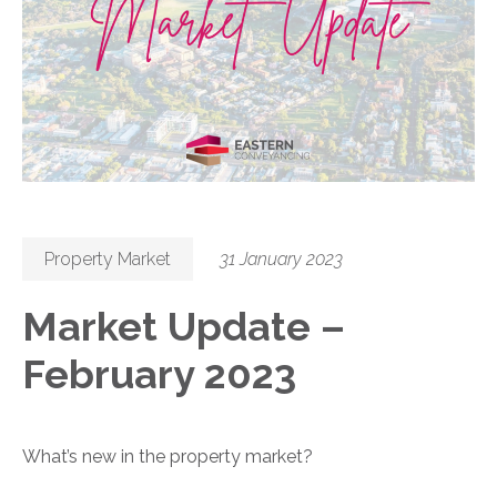
Property Market
31 January 2023
Market Update –
February 2023
What’s new in the property market?