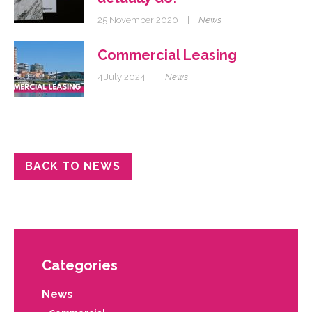
25 November 2020
|
News
Commercial Leasing
4 July 2024
|
News
BACK TO NEWS
Categories
News