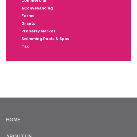
Commercial
eConveyancing
Forms
Grants
Property Market
Swimming Pools & Spas
Tax
HOME
ABOUT US