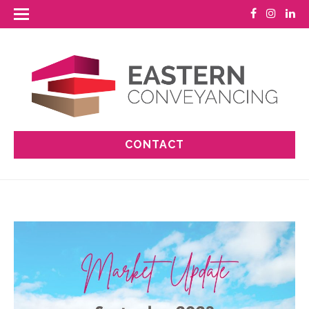
CONTACT