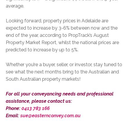
average.
Looking forward, property prices in Adelaide are
expected to increase by 3-6% between now and the
end of the year, according to PropTrack’s August
Property Market Report, whilst the national prices are
predicted to increase by up to 5%.
Whether you’re a buyer, seller, or investor, stay tuned to
see what the next months bring to the Australian and
South Australian property markets!
For all your conveyancing needs and professional
assistance, please contact us:
Phone:
0413 783 166
Email:
sue@easternconvey.com.au