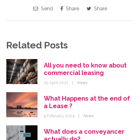
Send
Share
Share
Related Posts
All you need to know about
commercial leasing
29 April 2021
|
News
What Happens at the end of
a Lease ?
9 February 2024
|
News
What does a conveyancer
actually do?