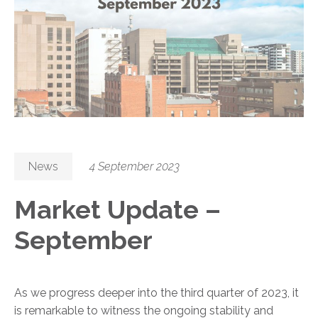
News
4 September 2023
Market Update –
September
As we progress deeper into the third quarter of 2023, it
is remarkable to witness the ongoing stability and