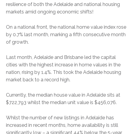
resilience of both the Adelaide and national housing
markets amid ongoing economic shifts!
On a national front, the national home value index rose
by 0.7% last month, marking a fifth consecutive month
of growth.
Last month, Adelaide and Brisbane led the capital
cities with the highest increase in home values in the
nation, rising by 1.4%. This took the Adelaide housing
market back to a record high.
Currently, the median house value in Adelaide sits at
$722,793 whilst the median unit value is $456,076.
Whilst the number of new listings in Adelaide has
increased in recent months, home availability is still
significantly low – a significant 44% below the 5-year