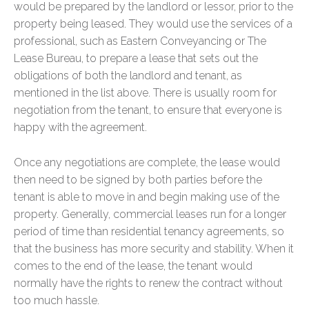
would be prepared by the landlord or lessor, prior to the
property being leased. They would use the services of a
professional, such as Eastern Conveyancing or The
Lease Bureau, to prepare a lease that sets out the
obligations of both the landlord and tenant, as
mentioned in the list above. There is usually room for
negotiation from the tenant, to ensure that everyone is
happy with the agreement.
Once any negotiations are complete, the lease would
then need to be signed by both parties before the
tenant is able to move in and begin making use of the
property. Generally, commercial leases run for a longer
period of time than residential tenancy agreements, so
that the business has more security and stability. When it
comes to the end of the lease, the tenant would
normally have the rights to renew the contract without
too much hassle.