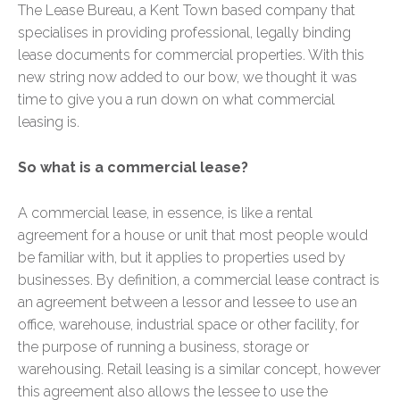
The Lease Bureau, a Kent Town based company that
specialises in providing professional, legally binding
lease documents for commercial properties. With this
new string now added to our bow, we thought it was
time to give you a run down on what commercial
leasing is.
So what is a commercial lease?
A commercial lease, in essence, is like a rental
agreement for a house or unit that most people would
be familiar with, but it applies to properties used by
businesses. By definition, a commercial lease contract is
an agreement between a lessor and lessee to use an
office, warehouse, industrial space or other facility, for
the purpose of running a business, storage or
warehousing. Retail leasing is a similar concept, however
this agreement also allows the lessee to use the