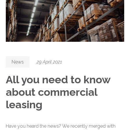
News
29 April 2021
All you need to know
about commercial
leasing
Have you heard the news? We recently merged with