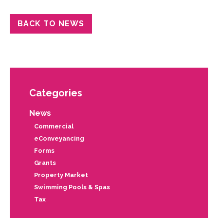
BACK TO NEWS
Categories
News
Commercial
eConveyancing
Forms
Grants
Property Market
Swimming Pools & Spas
Tax