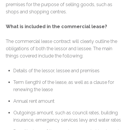
premises for the purpose of selling goods, such as
shops and shopping centres.
What is included in the commercial lease?
The commercial lease contract will clearly outline the
obligations of both the lessor and lessee. The main
things covered include the following:
Details of the lessor, lessee and premises
Term (length) of the lease, as well as a clause for
renewing the lease
Annual rent amount
Outgoings amount, such as council rates, building
insurance, emergency services levy and water rates