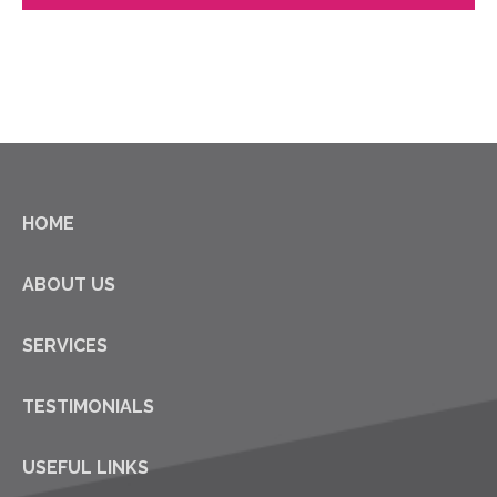
HOME
ABOUT US
SERVICES
TESTIMONIALS
USEFUL LINKS