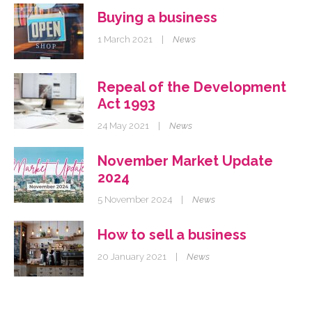
Buying a business
1 March 2021
|
News
Repeal of the Development
Act 1993
24 May 2021
|
News
November Market Update
2024
5 November 2024
|
News
How to sell a business
20 January 2021
|
News