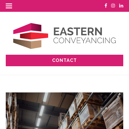
CONTACT