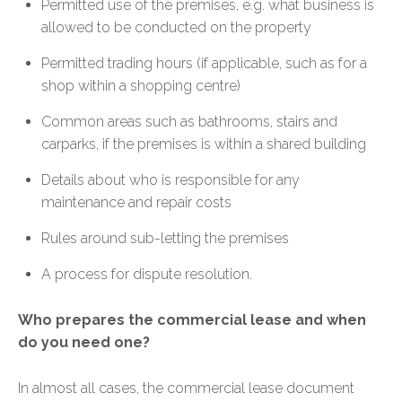
Permitted use of the premises, e.g. what business is
allowed to be conducted on the property
Permitted trading hours (if applicable, such as for a
shop within a shopping centre)
Common areas such as bathrooms, stairs and
carparks, if the premises is within a shared building
Details about who is responsible for any
maintenance and repair costs
Rules around sub-letting the premises
A process for dispute resolution.
Who prepares the commercial lease and when
do you need one?
In almost all cases, the commercial lease document